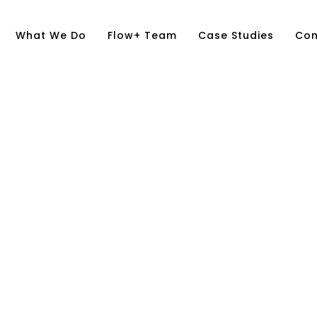
What We Do
Flow+ Team
Case Studies
Con