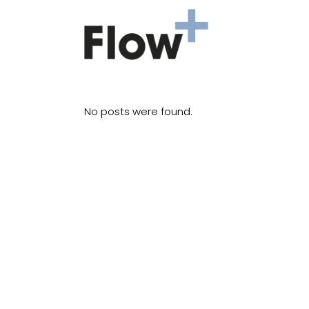
No posts were found.