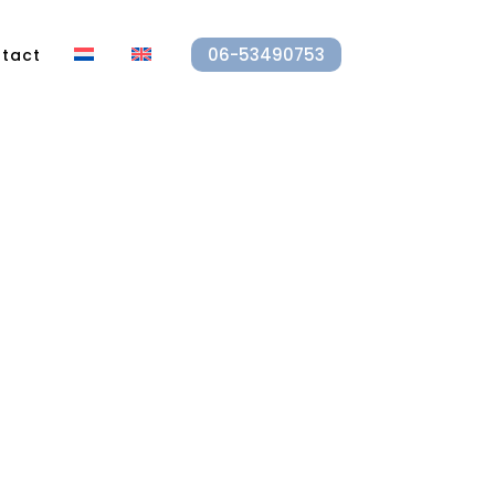
06-53490753
tact